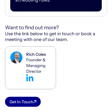
Want to find out more?
Use the link below to get in touch or book a
meeting with one of our team.
Rich Coles
Founder &
Managing
Director
Get In Touch