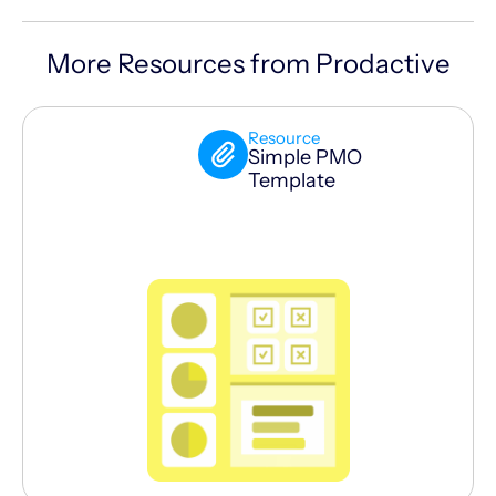
More Resources from Prodactive
Resource
Simple PMO
Template