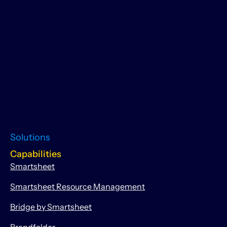
Solutions
Capabilities
Smartsheet
Smartsheet Resource Management
Bridge by Smartsheet
Brandfolder