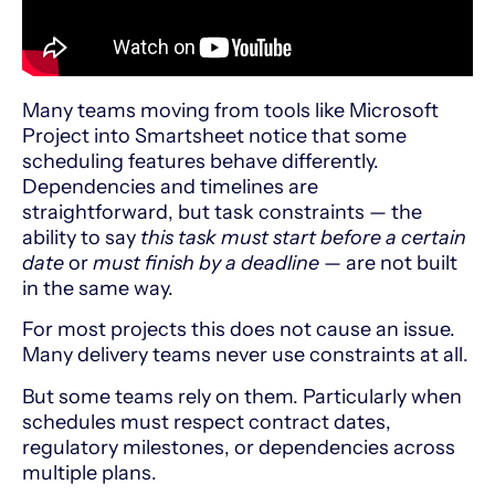
Many teams moving from tools like
Microsoft
Project
into
Smartsheet
notice that some
scheduling features behave differently.
Dependencies and timelines are
straightforward, but task constraints — the
ability to say
this task must start before a certain
date
or
must finish by a deadline
— are not built
in the same way.
For most projects this does not cause an issue.
Many delivery teams never use constraints at all.
But some teams rely on them. Particularly when
schedules must respect contract dates,
regulatory milestones, or dependencies across
multiple plans.