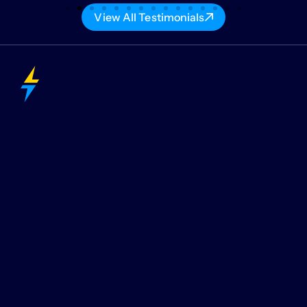
View All Testimonials