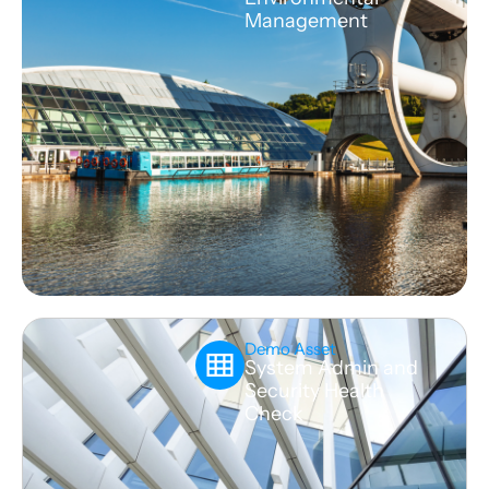
Management
Demo Asset
System Admin and
Security Health
Check