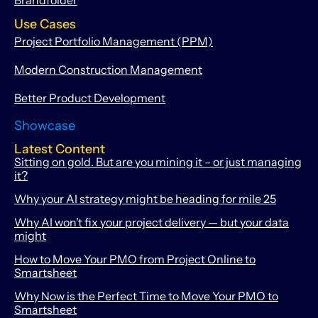
Use Cases
Project Portfolio Management (PPM)
Modern Construction Management
Better Product Development
Showcase
Latest Content
Sitting on gold. But are you mining it – or just managing
it?
Why your AI strategy might be heading for mile 25
Why AI won’t fix your project delivery — but your data
might
How to Move Your PMO from Project Online to
Smartsheet
Why Now is the Perfect Time to Move Your PMO to
Smartsheet