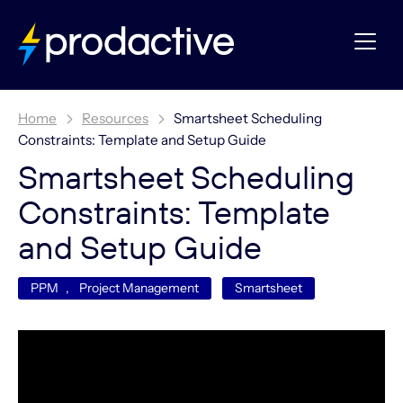
Home
Resources
Smartsheet Scheduling
Constraints: Template and Setup Guide
Smartsheet Scheduling
Constraints: Template
and Setup Guide
PPM
,
Project Management
Smartsheet