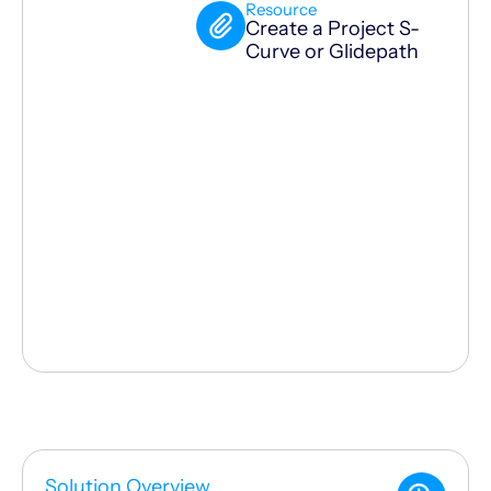
Resource
Create a Project S-
Curve or Glidepath
Solution Overview