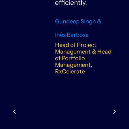
n
efficiently.
Gundeep Singh &
Inês Barbosa
Head of Project
Management & Head
of Portfolio
Management,
RxCelerate