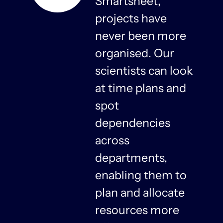
s
Smartsheet,
projects have
never been more
organised. Our
y
scientists can look
at time plans and
spot
dependencies
n
across
departments,
f
enabling them to
plan and allocate
resources more