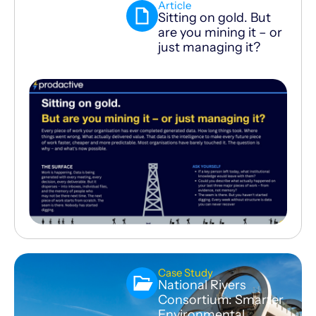
Article
Sitting on gold. But
are you mining it – or
just managing it?
Case Study
National Rivers
Consortium: Smarter
Environmental