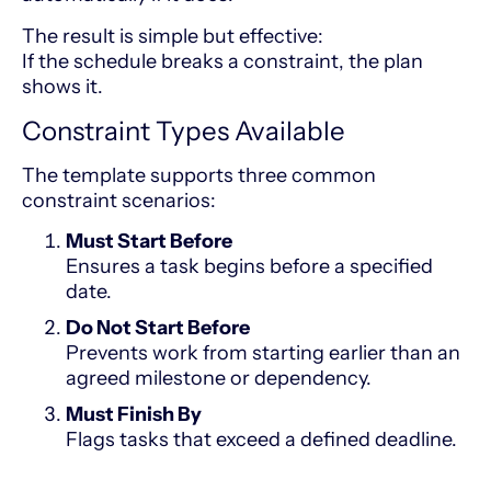
The result is simple but effective:
If the schedule breaks a constraint, the plan
shows it.
Constraint Types Available
The template supports three common
constraint scenarios:
Must Start Before
Ensures a task begins before a specified
date.
Do Not Start Before
Prevents work from starting earlier than an
agreed milestone or dependency.
Must Finish By
Flags tasks that exceed a defined deadline.