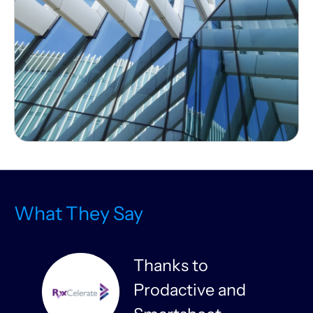
What They Say
Thanks to
Prodactive and