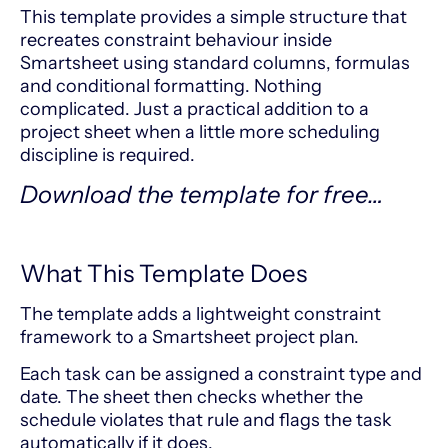
This template provides a simple structure that
recreates constraint behaviour inside
Smartsheet using standard columns, formulas
and conditional formatting. Nothing
complicated. Just a practical addition to a
project sheet when a little more scheduling
discipline is required.
Download the template for free…
What This Template Does
The template adds a lightweight constraint
framework to a Smartsheet project plan.
Each task can be assigned a constraint type and
date. The sheet then checks whether the
schedule violates that rule and flags the task
automatically if it does.