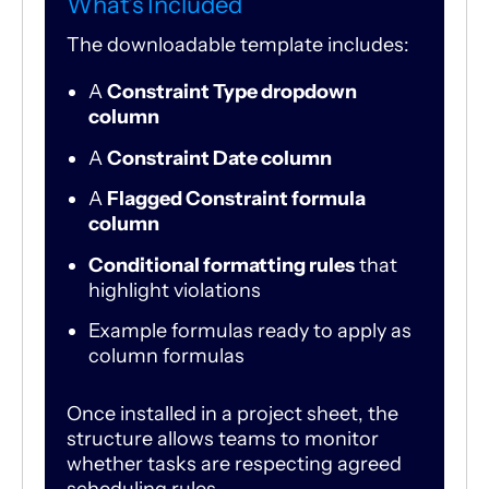
What’s Included
The downloadable template includes:
A
Constraint Type dropdown
column
A
Constraint Date column
A
Flagged Constraint formula
column
Conditional formatting rules
that
highlight violations
Example formulas ready to apply as
column formulas
Once installed in a project sheet, the
structure allows teams to monitor
whether tasks are respecting agreed
scheduling rules.