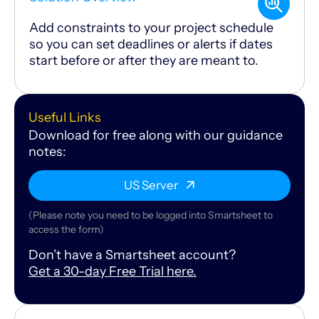
Add constraints to your project schedule
so you can set deadlines or alerts if dates
start before or after they are meant to.
Useful Links
Download for free along with our guidance
notes:
US Server
(Please note you need to be logged into Smartsheet to
access the form)
Don’t have a Smartsheet account?
Get a 30-day Free Trial here.