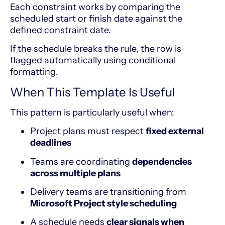
Each constraint works by comparing the
scheduled start or finish date against the
defined constraint date.
If the schedule breaks the rule, the row is
flagged automatically using conditional
formatting.
When This Template Is Useful
This pattern is particularly useful when:
Project plans must respect
fixed external
deadlines
Teams are coordinating
dependencies
across multiple plans
Delivery teams are transitioning from
Microsoft Project style scheduling
A schedule needs
clear signals when