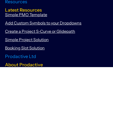
Resources
Latest Resources
Simple PMO Template
Add Custom Symbols to your Dropdowns
Create a Project S-Curve or Glidepath
Simple Project Solution
Booking Slot Solution
Prodactive Ltd
About Prodactive
About Us
Meet the Team
167-169 Great Portland Street, 5th Floor, London, United
Kingdom, W1W 5PF
info@getprodactive.com