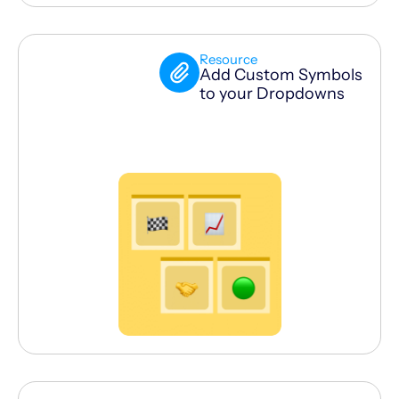
Resource
Add Custom Symbols
to your Dropdowns