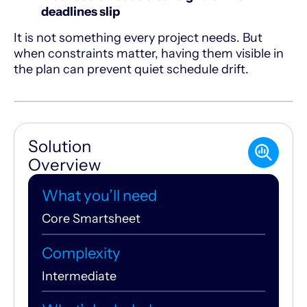
deadlines slip
It is not something every project needs. But
when constraints matter, having them visible in
the plan can prevent quiet schedule drift.
Solution
Overview
What you’ll need
Core Smartsheet
Complexity
Intermediate