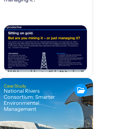
Case Study
National Rivers
Consortium: Smarter
Environmental
Management