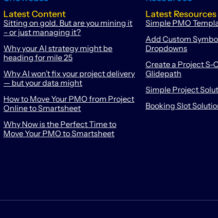
Latest Content
Latest Resources
Sitting on gold. But are you mining it
Simple PMO Templ
– or just managing it?
Add Custom Symbols
Why your AI strategy might be
Dropdowns
heading for mile 25
Create a Project S-C
Why AI won’t fix your project delivery
Glidepath
— but your data might
Simple Project Solu
How to Move Your PMO from Project
Booking Slot Soluti
Online to Smartsheet
Why Now is the Perfect Time to
Move Your PMO to Smartsheet