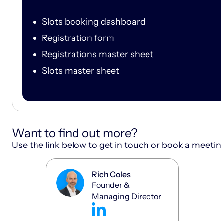
Slots booking dashboard
Registration form
Registrations master sheet
Slots master sheet
Want to find out more?
Use the link below to get in touch or book a meeti
Rich Coles
Founder &
Managing Director