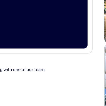
ng with one of our team.