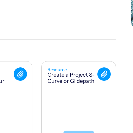
Resource
Create a Project S-
ur
Curve or Glidepath