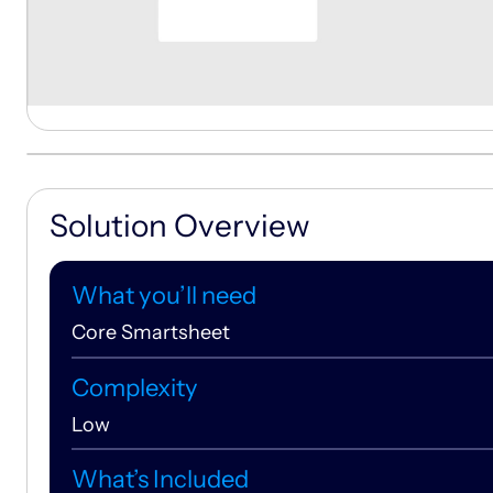
Solution Overview
What you’ll need
Core Smartsheet
Complexity
Low
What’s Included