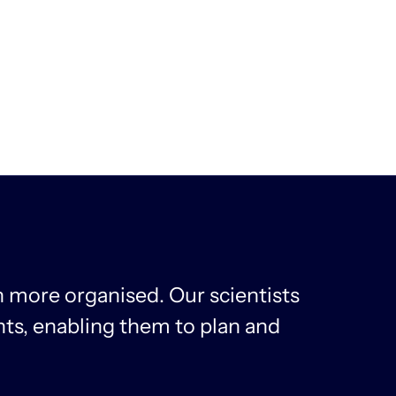
 more organised. Our scientists
ts, enabling them to plan and