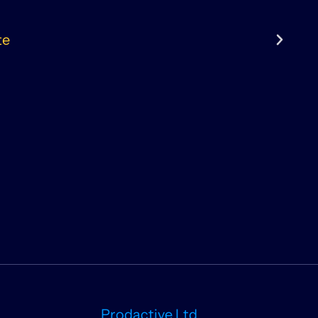
te
Prodactive Ltd