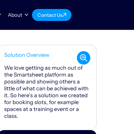
About
Contact Us
Solution Overview
We love getting as much out of
the Smartsheet platform as
possible and showing others a
little of what can be achieved with
it. So here’s a solution we created
for booking slots, for example
spaces at a training event or a
class.