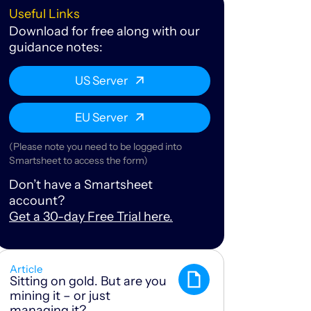
Useful Links
Download for free along with our
guidance notes:
US Server
EU Server
(Please note you need to be logged into
Smartsheet to access the form)
Don’t have a Smartsheet
account?
Get a 30-day Free Trial here.
Article
Sitting on gold. But are you
mining it – or just
managing it?