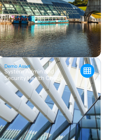
Demo Asset
System Admin and
Security Health Check