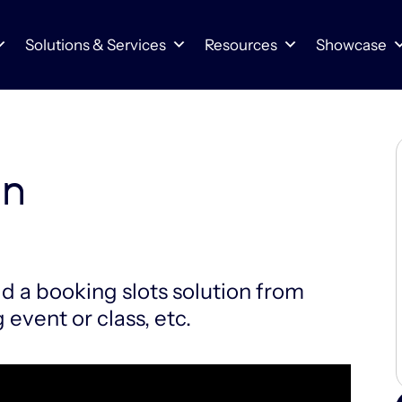
Solutions & Services
Resources
Showcase
on
ld a booking slots solution from
 event or class, etc.