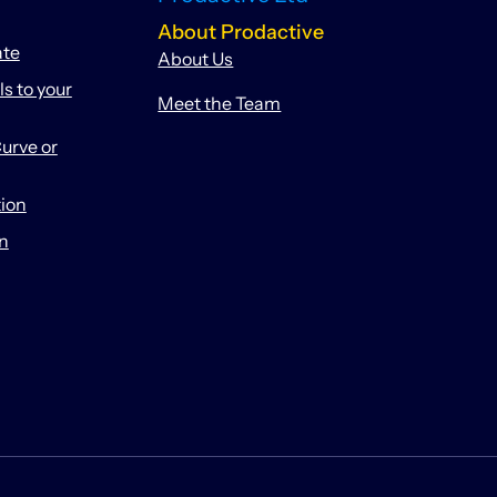
About Prodactive
ate
About Us
 to your
Meet the Team
urve or
tion
on