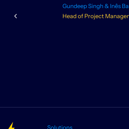
Gundeep Singh & Inês B
Head of Project Managem
Solutions