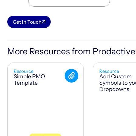
Get In Touch
More Resources from Prodactive
Resource
Resource
Simple PMO
Add Custom
Template
Symbols to yo
Dropdowns