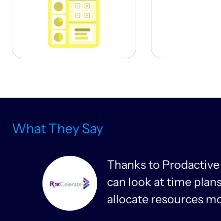
What They Say
m
Thanks to Prodactive
can look at time pla
allocate resources mor