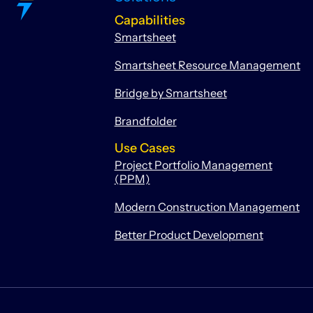
Capabilities
Smartsheet
Smartsheet Resource Management
Bridge by Smartsheet
Brandfolder
Use Cases
Project Portfolio Management
(PPM)
Modern Construction Management
Better Product Development