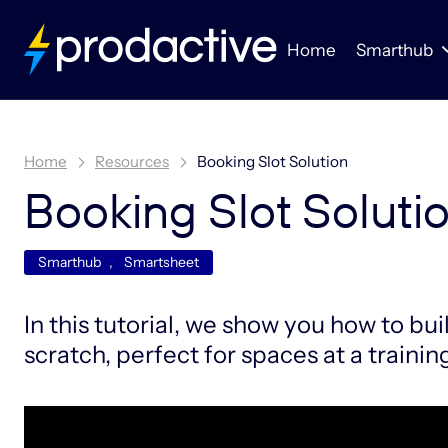
Home
Smarthub
Home
Resources
Booking Slot Solution
Booking Slot Soluti
Smarthub
,
Smartsheet
In this tutorial, we show you how to bui
scratch, perfect for spaces at a training