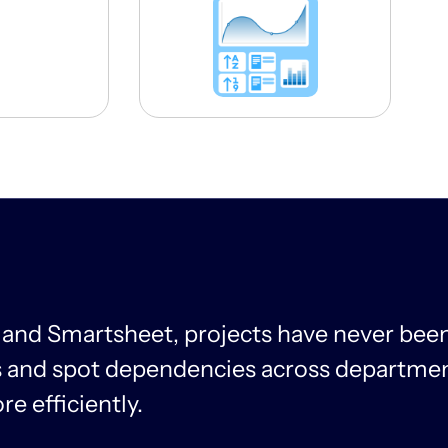
 and Smartsheet, projects have never been
ns and spot dependencies across departmen
e efficiently.