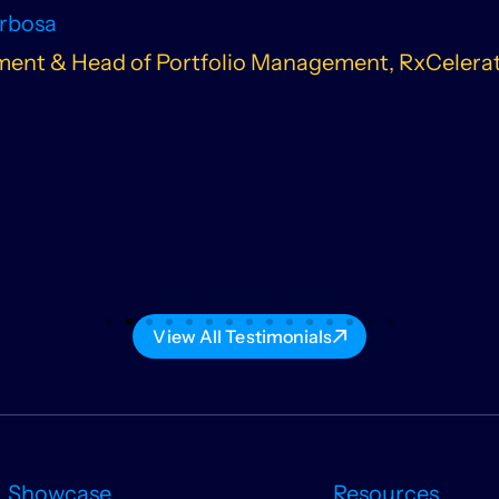
arbosa
ent & Head of Portfolio Management, RxCelera
View All Testimonials
Showcase
Resources