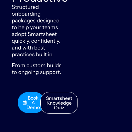
Structured
onboarding
packages designed
to help your teams
adopt Smartsheet
quickly, confidently,
and with best
practices built in.
From custom builds
to ongoing support.
Book
Smartsheet
A
Knowledge
Demo
Quiz