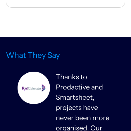
What They Say
Thanks to
Prodactive and
s
Smartsheet,
projects have
never been more
organised. Our