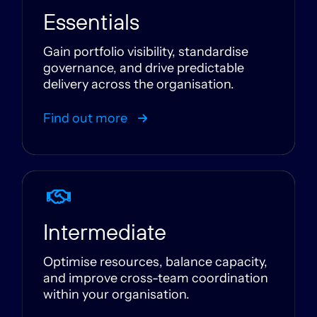
Essentials
Gain portfolio visibility, standardise
governance, and drive predictable
delivery across the organisation.
Find out more
Intermediate
Optimise resources, balance capacity,
and improve cross-team coordination
within your organisation.