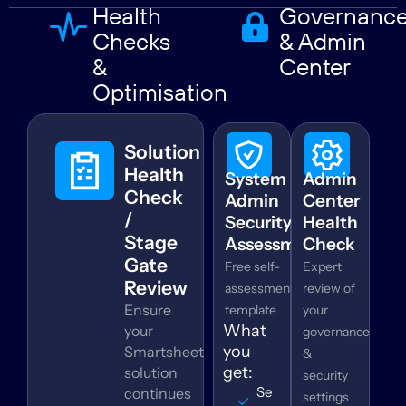
Health
Governanc
Checks
& Admin
&
Center
Optimisation
Solution
Health
System
Admin
Check
Admin
Center
/
Security
Health
Stage
Assessment
Check
Gate
Free self-
Expert
Review
assessment
review of
Ensure
template
your
What
your
governance
you
Smartsheet
&
get:
solution
security
Security
continues
settings