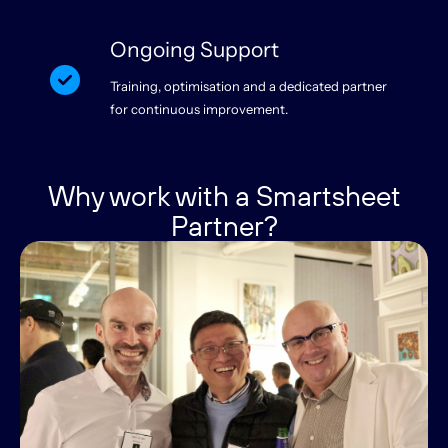
Ongoing Support
Training, optimisation and a dedicated partner
for continuous improvement.
Why work with a Smartsheet
Partner?