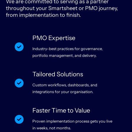
We are committed to serving as a partner
throughout your Smartsheet or PMO journey,
from implementation to finish.
PMO Expertise
Industry-best practices for governance,
portfolio management, and delivery.
Tailored Solutions
Custom workflows, dashboards, and
integrations for your organisation.
Faster Time to Value
Proven implementation process gets you live
in weeks, not months.