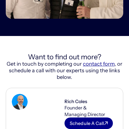
Want to find out more?
Get in touch by completing our
contact form
, or
schedule a call with our experts using the links
below.
Rich Coles
Founder &
Managing Director
Schedule A Call