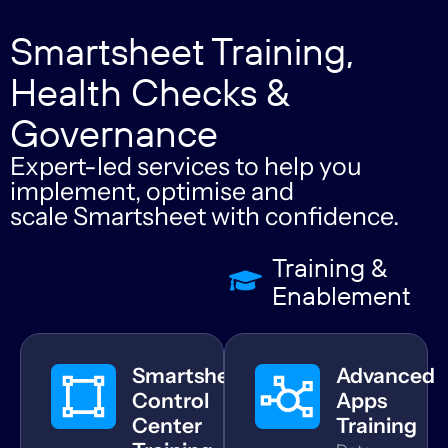
Smartsheet Training,
Health Checks &
Governance
Expert-led services to help you
implement, optimise and
scale Smartsheet with confidence.
Training &
Enablement
Smartsheet
Advanced
Control
Apps
Center
Training