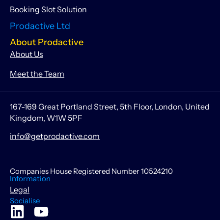
Booking Slot Solution
Prodactive Ltd
About Prodactive
About Us
Meet the Team
167-169 Great Portland Street, 5th Floor, London, United
Kingdom, W1W 5PF
info@getprodactive.com
Companies House Registered Number 10524210
Information
Legal
Socialise