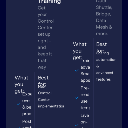
Training
Data
Shuttle,
Get
Bridge,
your
Data
Control
Mesh &
Center
more.
set up
right -
What
Best
and
you
for:
Scaling
keep it
get:
automation
that
Training for
&
way
advanced
advanced
Smartsheet
What
Best
features
apps
you
for:
New
Pre-built,
get:
Control
Expert
ready-to-
Center
overview
use
implementations
& best
templates
practices
Live or
Post-
on-
configuration