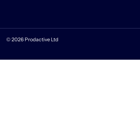
© 2026 Prodactive Ltd