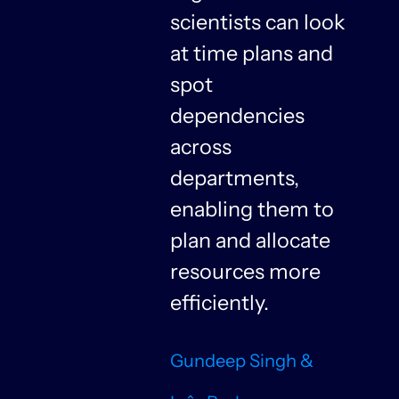
y
scientists can look
at time plans and
spot
dependencies
n
across
departments,
f
enabling them to
plan and allocate
resources more
n
efficiently.
Gundeep Singh &