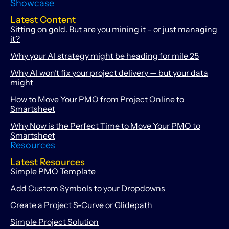
Showcase
Latest Content
Sitting on gold. But are you mining it – or just managing
it?
Why your AI strategy might be heading for mile 25
Why AI won’t fix your project delivery — but your data
might
How to Move Your PMO from Project Online to
Smartsheet
Why Now is the Perfect Time to Move Your PMO to
Smartsheet
Resources
Latest Resources
Simple PMO Template
Add Custom Symbols to your Dropdowns
Create a Project S-Curve or Glidepath
Simple Project Solution