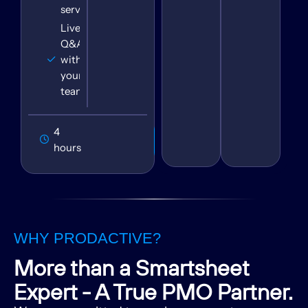
service
Live
Q&A
with
your
team
4
Book
Session
hours
WHY PRODACTIVE?
More than a Smartsheet
Expert - A True PMO Partner.