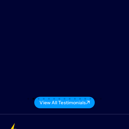
View All Testimonials