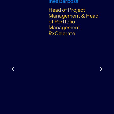
Inês Barbosa
Head of Project
Management & Head
of Portfolio
Management,
RxCelerate