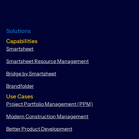
Solutions
Capabilities
Smartsheet
Smartsheet Resource Management
Bridge by Smartsheet
Brandfolder
Use Cases
Project Portfolio Management (PPM)
Modern Construction Management
Better Product Development