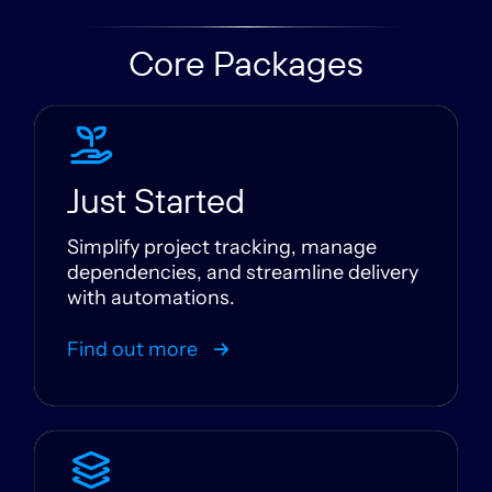
Core Packages
Just Started
Simplify project tracking, manage
dependencies, and streamline delivery
with automations.
Find out more