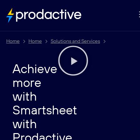
Home
Home
Solutions and Services
Implementation Services
Achieve
more
with
Smartsheet
with
Prodactive