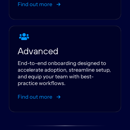
Find out more
Advanced
End-to-end onboarding designed to
accelerate adoption, streamline setup,
and equip your team with best-
practice workflows.
Find out more