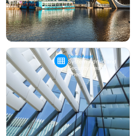
Demo Asset
System Admin and
Security Health
Check