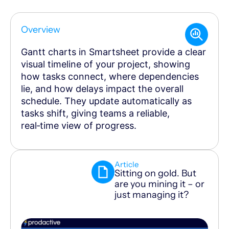
Overview
Gantt charts in Smartsheet provide a clear
visual timeline of your project, showing
how tasks connect, where dependencies
lie, and how delays impact the overall
schedule. They update automatically as
tasks shift, giving teams a reliable,
real‑time view of progress.
Article
Sitting on gold. But
are you mining it – or
just managing it?