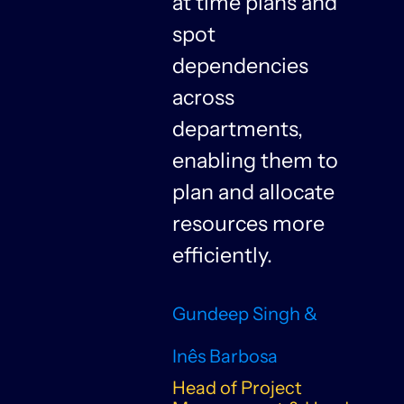
at time plans and
spot
dependencies
n
across
departments,
f
enabling them to
plan and allocate
resources more
n
efficiently.
Gundeep Singh &
Inês Barbosa
Head of Project