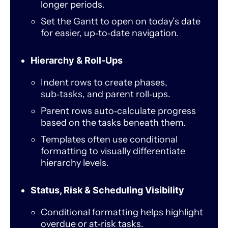
longer periods.
Set the Gantt to open on today’s date
for easier, up‑to‑date navigation.
Hierarchy & Roll‑Ups
Indent rows to create phases,
sub‑tasks, and parent roll‑ups.
Parent rows auto‑calculate progress
based on the tasks beneath them.
Templates often use conditional
formatting to visually differentiate
hierarchy levels.
Status, Risk & Scheduling Visibility
Conditional formatting helps highlight
overdue or at‑risk tasks.