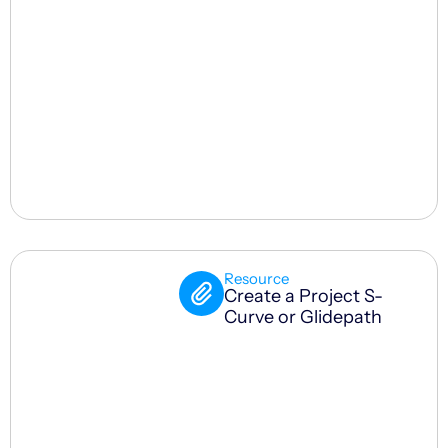
Resource
Create a Project S-
Curve or Glidepath