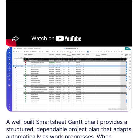
A well‑built Smartsheet Gantt chart provides a
structured, dependable project plan that adapts
automatically as work progresses. When