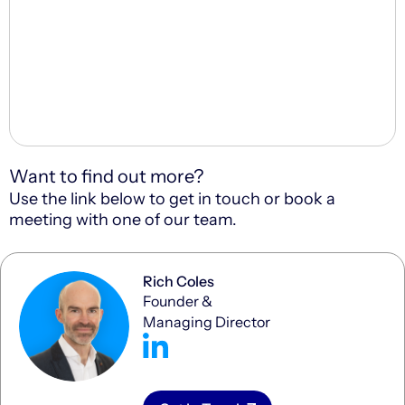
Want to find out more?
Use the link below to get in touch or book a
meeting with one of our team.
Rich Coles
Founder &
Managing Director