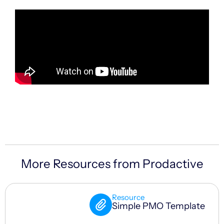
More Resources from Prodactive
Resource
Simple PMO Template