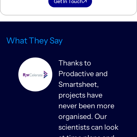
Get In Touch
What They Say
Thanks to
Prodactive and
s
Smartsheet,
projects have
never been more
organised. Our
y
scientists can look