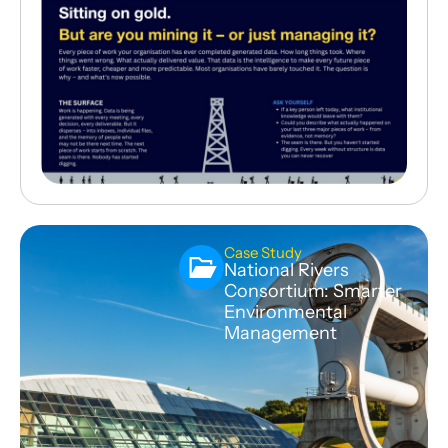
Case Study
National Rivers
Consortium: Smarter
Environmental
Management