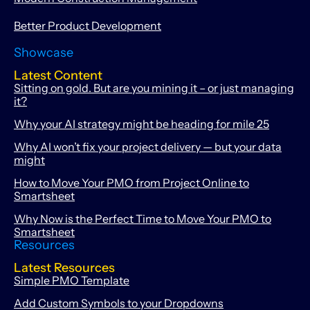
Better Product Development
Showcase
Latest Content
Sitting on gold. But are you mining it – or just managing
it?
Why your AI strategy might be heading for mile 25
Why AI won’t fix your project delivery — but your data
might
How to Move Your PMO from Project Online to
Smartsheet
Why Now is the Perfect Time to Move Your PMO to
Smartsheet
Resources
Latest Resources
Simple PMO Template
Add Custom Symbols to your Dropdowns