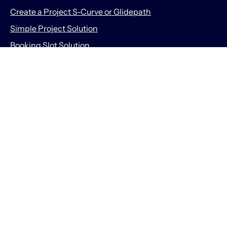
Create a Project S-Curve or Glidepath
Simple Project Solution
Booking Slot Solution
Prodactive Ltd
About Prodactive
About Us
Meet the Team
167-169 Great Portland Street, 5th Floor, London, United
Kingdom, W1W 5PF
info@getprodactive.com
Companies House Registered Number 10524210
Information