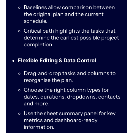
Baselines allow comparison between
the original plan and the current
schedule.
Critical path highlights the tasks that
determine the earliest possible project
completion.
Flexible Editing & Data Control
Drag‑and‑drop tasks and columns to
reorganise the plan.
Choose the right column types for
dates, durations, dropdowns, contacts
and more.
Use the sheet summary panel for key
metrics and dashboard‑ready
information.