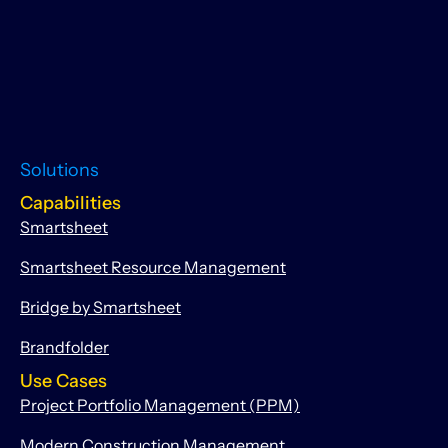
Solutions
Capabilities
Smartsheet
Smartsheet Resource Management
Bridge by Smartsheet
Brandfolder
Use Cases
Project Portfolio Management (PPM)
Modern Construction Management