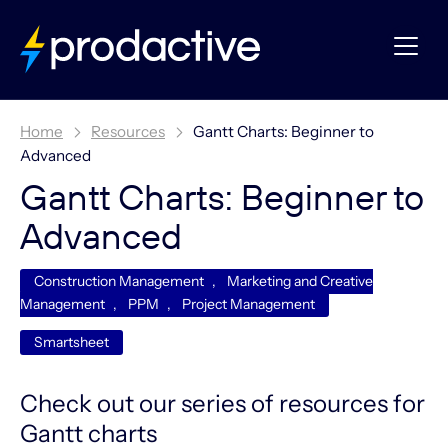
Home
Resources
Gantt Charts: Beginner to
Advanced
Gantt Charts: Beginner to
Advanced
Construction Management
,
Marketing and Creative
Management
,
PPM
,
Project Management
Smartsheet
Check out our series of resources for
Gantt charts