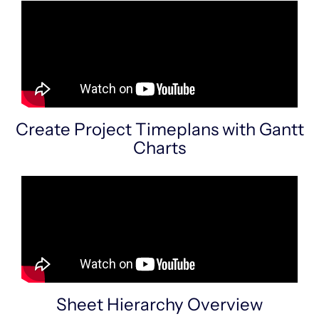
Create Project Timeplans with Gantt
Charts
Sheet Hierarchy Overview