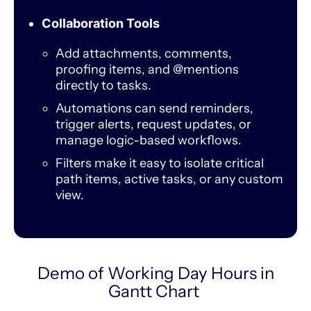
Collaboration Tools
Add attachments, comments,
proofing items, and @mentions
directly to tasks.
Automations can send reminders,
trigger alerts, request updates, or
manage logic-based workflows.
Filters make it easy to isolate critical
path items, active tasks, or any custom
view.
Demo of Working Day Hours in
Gantt Chart