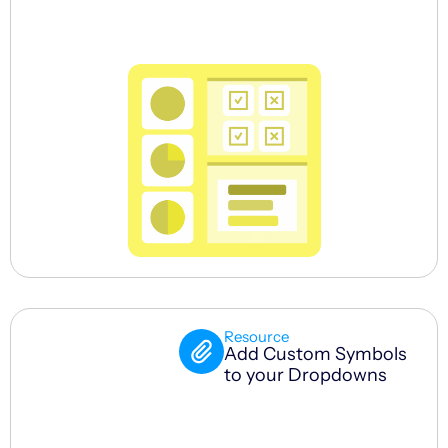
Resource
Add Custom Symbols
to your Dropdowns