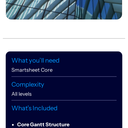
What you’ll need
Smartsheet Core
Complexity
All levels
What’s Included
Core Gantt Structure