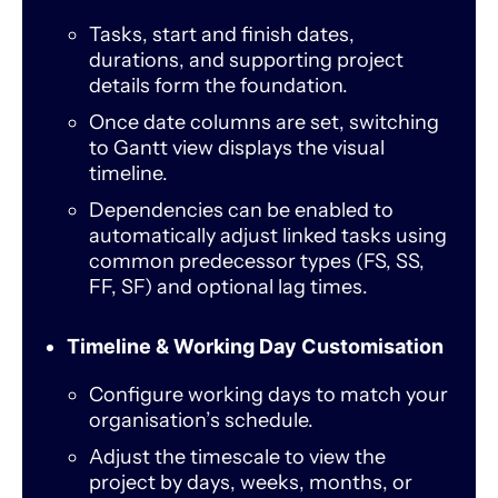
Tasks, start and finish dates,
durations, and supporting project
details form the foundation.
Once date columns are set, switching
to Gantt view displays the visual
timeline.
Dependencies can be enabled to
automatically adjust linked tasks using
common predecessor types (FS, SS,
FF, SF) and optional lag times.
Timeline & Working Day Customisation
Configure working days to match your
organisation’s schedule.
Adjust the timescale to view the
project by days, weeks, months, or