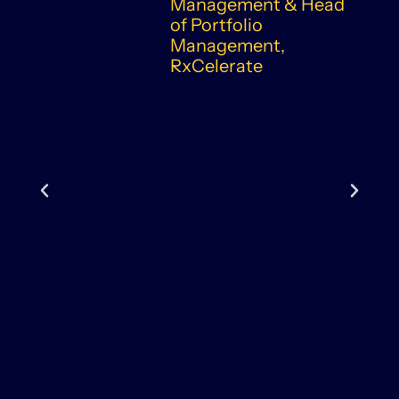
Management & Head
of Portfolio
Management,
RxCelerate