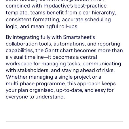
combined with Prodactive’s best‑practice
template, teams benefit from clear hierarchy,
consistent formatting, accurate scheduling
logic, and meaningful roll‑ups.
By integrating fully with Smartsheet’s
collaboration tools, automations, and reporting
capabilities, the Gantt chart becomes more than
a visual timeline—it becomes a central
workspace for managing tasks, communicating
with stakeholders, and staying ahead of risks.
Whether managing a single project or a
multi‑phase programme, this approach keeps
your plan organised, up‑to‑date, and easy for
everyone to understand.