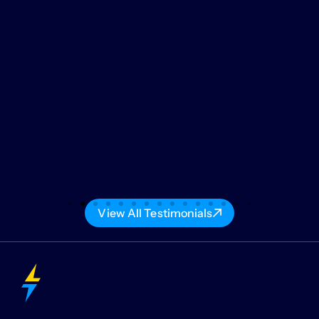
View All Testimonials