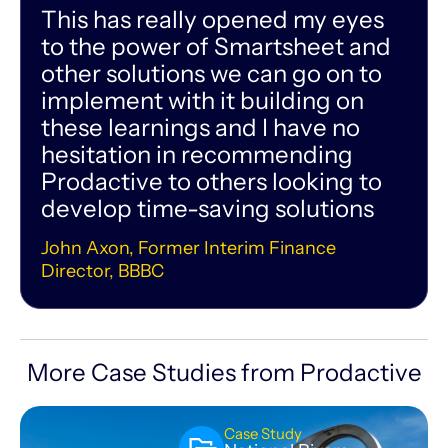
This has really opened my eyes
to the power of Smartsheet and
other solutions we can go on to
implement with it building on
these learnings and I have no
hesitation in recommending
Prodactive to others looking to
develop time-saving solutions
John Axon, Former Interim Finance
Director, BBBC
More Case Studies from Prodactive
Case Study