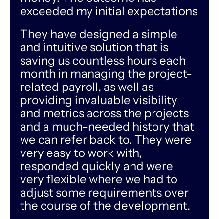
exceeded my initial expectations
They have designed a simple
and intuitive solution that is
saving us countless hours each
month in managing the project-
related payroll, as well as
providing invaluable visibility
and metrics across the projects
and a much-needed history that
we can refer back to. They were
very easy to work with,
responded quickly and were
very flexible where we had to
adjust some requirements over
the course of the development.