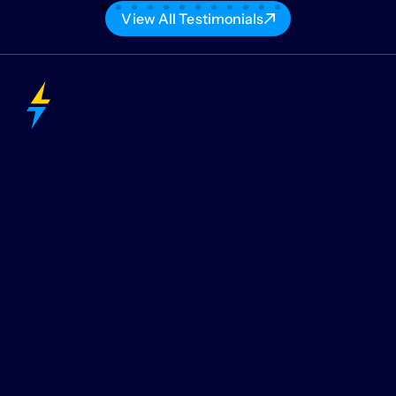
View All Testimonials