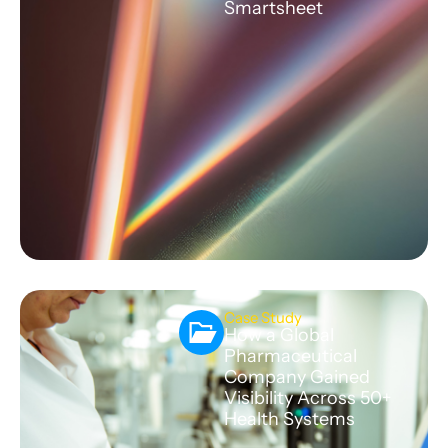
Smartsheet
Case Study
How a Global
Pharmaceutical
Company Gained
Visibility Across 50+
Health Systems