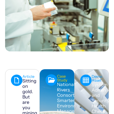
Case
Article
Demo
Study
Asset
Sitting
National
System
on
Rivers
Admin
gold.
Consortium:
and
But
Smarter
Security
are
Environmental
Health
you
Management
Check
mining