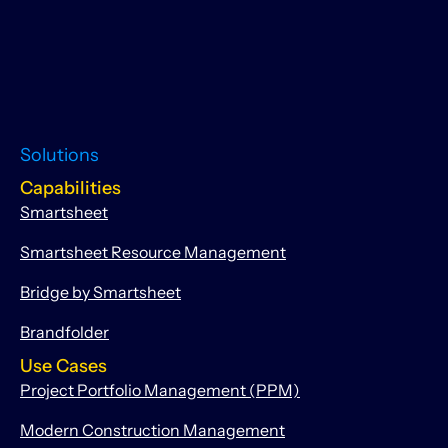
Solutions
Capabilities
Smartsheet
Smartsheet Resource Management
Bridge by Smartsheet
Brandfolder
Use Cases
Project Portfolio Management (PPM)
Modern Construction Management