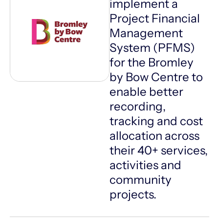
implement a
Project Financial
Management
System (PFMS)
for the Bromley
by Bow Centre to
enable better
recording,
tracking and cost
allocation across
their 40+ services,
activities and
community
projects.