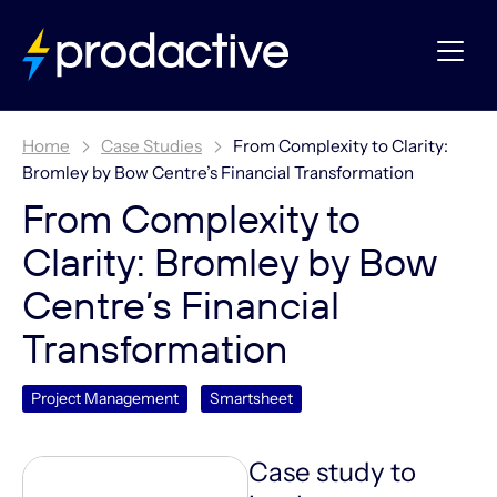
Home
Case Studies
From Complexity to Clarity:
Bromley by Bow Centre’s Financial Transformation
From Complexity to
Clarity: Bromley by Bow
Centre’s Financial
Transformation
Project Management
Smartsheet
Case study to