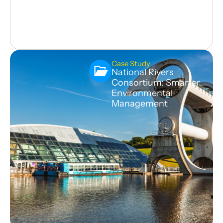
Case Study
National Rivers
Consortium: Smarter
Environmental
Management