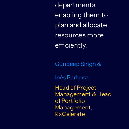
departments,
f
enabling them to
plan and allocate
resources more
n
efficiently.
Gundeep Singh &
Inês Barbosa
Head of Project
Management & Head
of Portfolio
Management,
RxCelerate