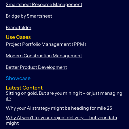
Smartsheet Resource Management
Bridge by Smartsheet
Brandfolder
Use Cases
Project Portfolio Management (PPM)
Modern Construction Management
Better Product Development
Showcase
Latest Content
Sitting on gold. But are you mining it – or just managing
it?
Why your AI strategy might be heading for mile 25
Why AI won’t fix your project delivery — but your data
might