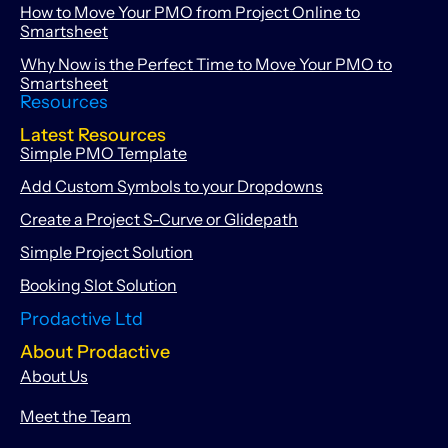
How to Move Your PMO from Project Online to
Smartsheet
Why Now is the Perfect Time to Move Your PMO to
Smartsheet
Resources
Latest Resources
Simple PMO Template
Add Custom Symbols to your Dropdowns
Create a Project S-Curve or Glidepath
Simple Project Solution
Booking Slot Solution
Prodactive Ltd
About Prodactive
About Us
Meet the Team