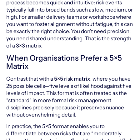
process becomes quick and intuitive: risk events
typically fall into broad bands such as low, medium, or
high. For smaller delivery teams or workshops where
you want to foster alignment without fatigue, this can
be exactly the right choice. You don’t need precision;
you need shared understanding. That is the strength
of a 3×3 matrix.
When Organisations Prefer a 5×5
Matrix
Contrast that with a
5×5 risk matrix
, where you have
25 possible cells—five levels of likelihood against five
levels of impact. This format is often treated as the
“standard” in more formal risk management
disciplines precisely because it preserves nuance
without overwhelming detail.
In practice, the 5×5 format enables you to
differentiate between risks that are “moderately