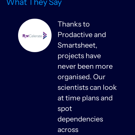
What They Say
Thanks to
Prodactive and
s
Smartsheet,
projects have
never been more
organised. Our
y
scientists can look
at time plans and
spot
dependencies
n
across