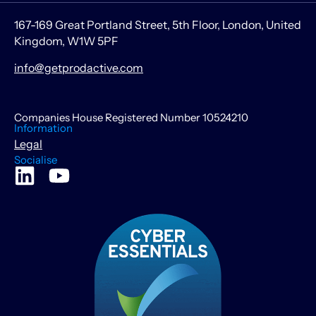
167-169 Great Portland Street, 5th Floor, London, United
Kingdom, W1W 5PF
info@getprodactive.com
Companies House Registered Number 10524210
Information
Legal
Socialise