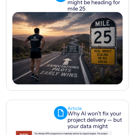
might be heading for
mile 25
Article
Why AI won’t fix your
project delivery — but
your data might