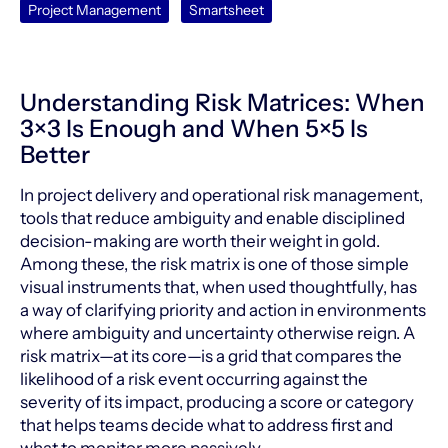
Project Management
Smartsheet
Understanding Risk Matrices: When
3×3 Is Enough and When 5×5 Is
Better
In project delivery and operational risk management,
tools that reduce ambiguity and enable disciplined
decision-making are worth their weight in gold.
Among these, the risk matrix is one of those simple
visual instruments that, when used thoughtfully, has
a way of clarifying priority and action in environments
where ambiguity and uncertainty otherwise reign. A
risk matrix—at its core—is a grid that compares the
likelihood of a risk event occurring against the
severity of its impact, producing a score or category
that helps teams decide what to address first and