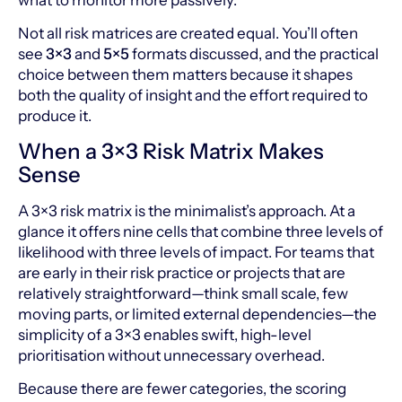
what to monitor more passively.
Not all risk matrices are created equal. You’ll often
see
3×3
and
5×5
formats discussed, and the practical
choice between them matters because it shapes
both the quality of insight and the effort required to
produce it.
When a 3×3 Risk Matrix Makes
Sense
A 3×3 risk matrix is the minimalist’s approach. At a
glance it offers nine cells that combine three levels of
likelihood with three levels of impact. For teams that
are early in their risk practice or projects that are
relatively straightforward—think small scale, few
moving parts, or limited external dependencies—the
simplicity of a 3×3 enables swift, high-level
prioritisation without unnecessary overhead.
Because there are fewer categories, the scoring