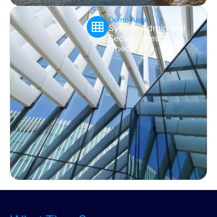
Demo Asset
System Admin and
Security Health
Check