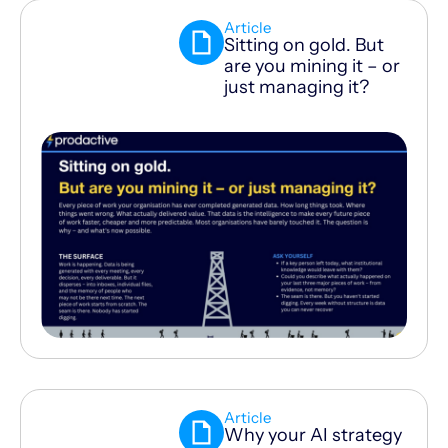
Article
Sitting on gold. But
are you mining it – or
just managing it?
Article
Why your AI strategy