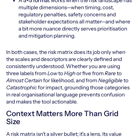
A
5×5 format
works when the risk landscape has
multiple dimensions—when timing, cost,
regulatory penalties, safety concerns and
stakeholder expectations all matter—and where
a bit more nuance directly serves prioritisation
and mitigation planning.
In both cases, the risk matrix does its job only when
the scales and descriptors are clearly defined and
consistently understood. Whether you are using
three labels from
Low
to
High
or five from
Rare
to
Almost Certain
for likelihood, and from
Negligible
to
Catastrophic
for impact, grounding those categories
in real organisational language prevents confusion
and makes the tool actionable.
Context Matters More Than Grid
Size
A risk matrix isn’t a silver bullet; it’s a lens. Its value