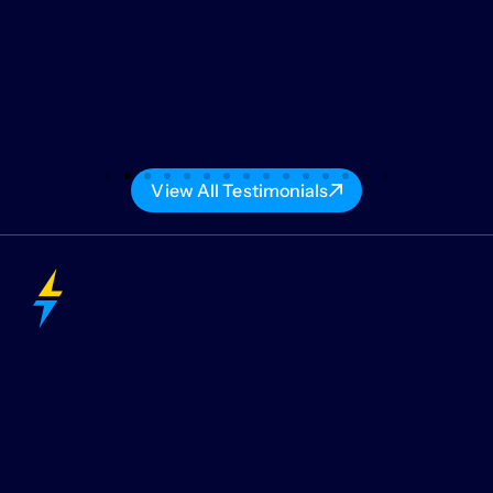
View All Testimonials