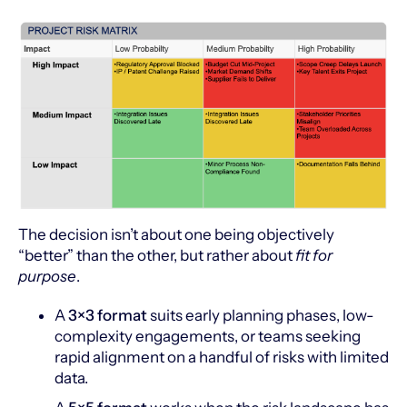
The decision isn’t about one being objectively
“better” than the other, but rather about
fit for
purpose
.
A
3×3 format
suits early planning phases, low-
complexity engagements, or teams seeking
rapid alignment on a handful of risks with limited
data.