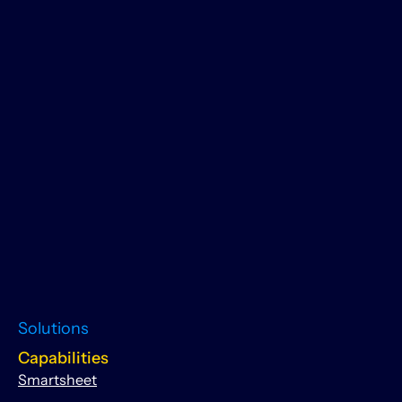
Solutions
Capabilities
Smartsheet