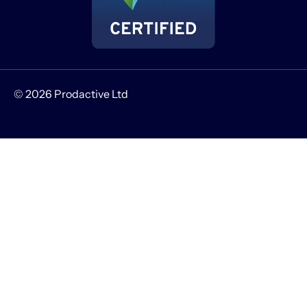
© 2026 Prodactive Ltd