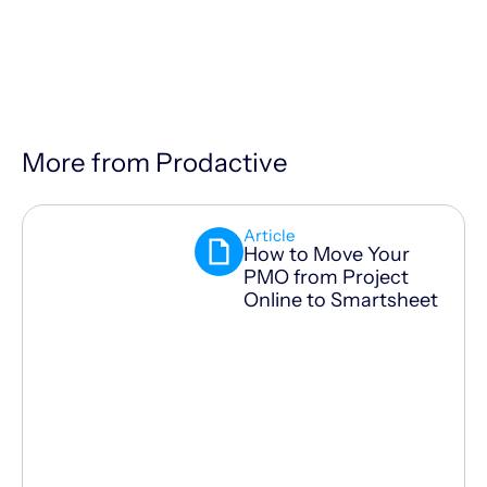
More from Prodactive
Article
How to Move Your
PMO from Project
Online to Smartsheet