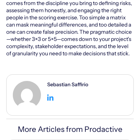
comes from the discipline you bring to defining risks,
assessing them honestly, and engaging the right
people in the scoring exercise. Too simple a matrix
can mask meaningful differences, and too detailed a
one can create false precision. The pragmatic choice
—whether 3×3 or 5×5—comes down to your project’s
complexity, stakeholder expectations, and the level
of granularity you need to make decisions that stick.
Sebastian Saffirio
More Articles from Prodactive