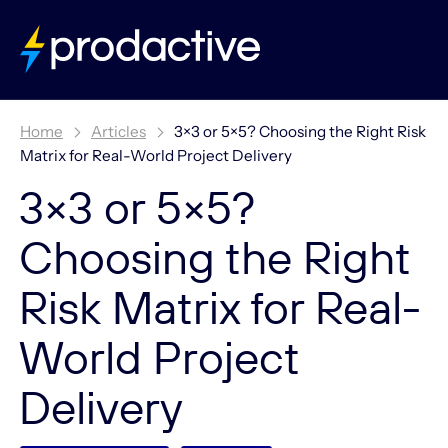
Home
Articles
3×3 or 5×5? Choosing the Right Risk
Matrix for Real-World Project Delivery
3×3 or 5×5?
Choosing the Right
Risk Matrix for Real-
World Project
Delivery