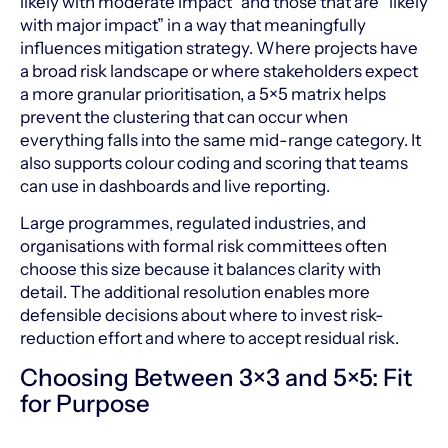
likely with moderate impact” and those that are “likely
with major impact” in a way that meaningfully
influences mitigation strategy. Where projects have
a broad risk landscape or where stakeholders expect
a more granular prioritisation, a 5×5 matrix helps
prevent the clustering that can occur when
everything falls into the same mid-range category. It
also supports colour coding and scoring that teams
can use in dashboards and live reporting.
Large programmes, regulated industries, and
organisations with formal risk committees often
choose this size because it balances clarity with
detail. The additional resolution enables more
defensible decisions about where to invest risk-
reduction effort and where to accept residual risk.
Choosing Between 3×3 and 5×5: Fit
for Purpose