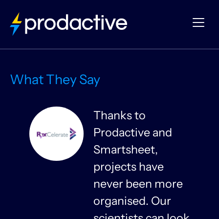
What They Say
Thanks to
Prodactive and
s
Smartsheet,
projects have
never been more
organised. Our
y
scientists can look