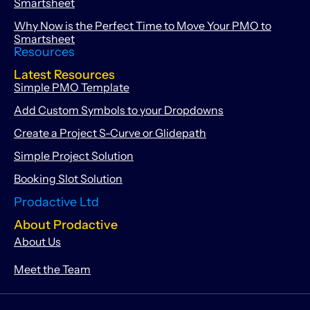
Smartsheet
Why Now is the Perfect Time to Move Your PMO to
Smartsheet
Resources
Latest Resources
Simple PMO Template
Add Custom Symbols to your Dropdowns
Create a Project S-Curve or Glidepath
Simple Project Solution
Booking Slot Solution
Prodactive Ltd
About Prodactive
About Us
Meet the Team