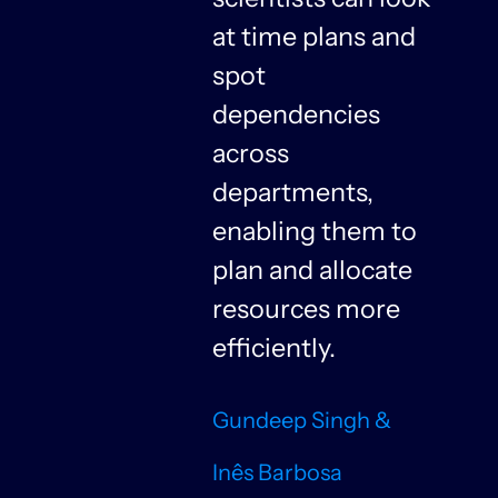
at time plans and
spot
dependencies
n
across
departments,
f
enabling them to
plan and allocate
resources more
n
efficiently.
Gundeep Singh &
Inês Barbosa