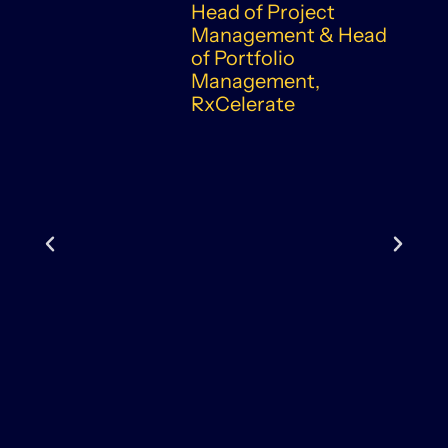
Head of Project
Management & Head
of Portfolio
Management,
RxCelerate