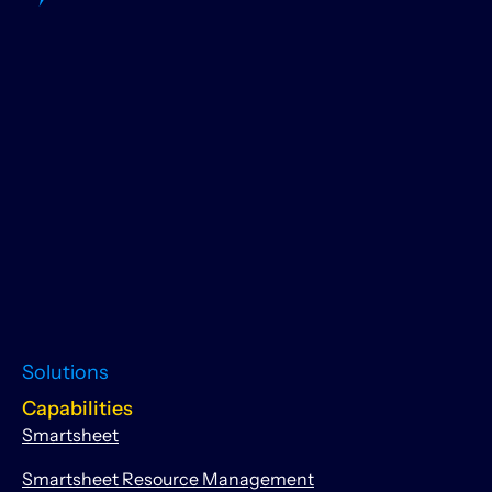
Solutions
Capabilities
Smartsheet
Smartsheet Resource Management