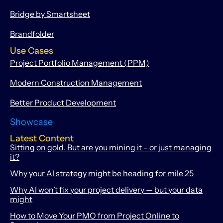
Bridge by Smartsheet
Brandfolder
Use Cases
Project Portfolio Management (PPM)
Modern Construction Management
Better Product Development
Showcase
Latest Content
Sitting on gold. But are you mining it – or just managing
it?
Why your AI strategy might be heading for mile 25
Why AI won’t fix your project delivery — but your data
might
How to Move Your PMO from Project Online to