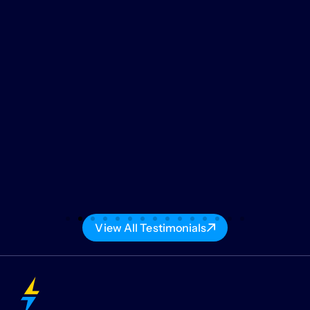
View All Testimonials