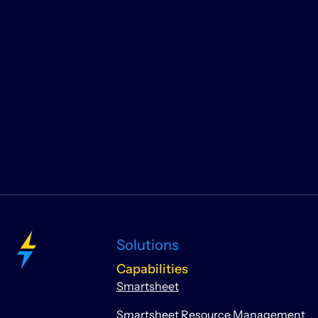
Solutions
Capabilities
Smartsheet
Smartsheet Resource Management