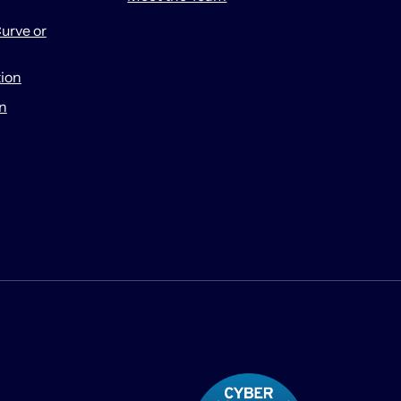
urve or
tion
on