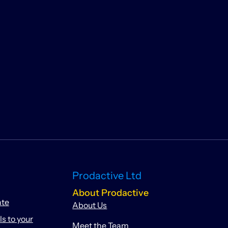
Prodactive Ltd
About Prodactive
ate
About Us
 to your
Meet the Team