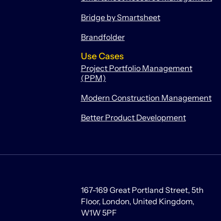
Bridge by Smartsheet
Brandfolder
Use Cases
Project Portfolio Management
(PPM)
Modern Construction Management
Better Product Development
167-169 Great Portland Street, 5th
Floor, London, United Kingdom,
W1W 5PF