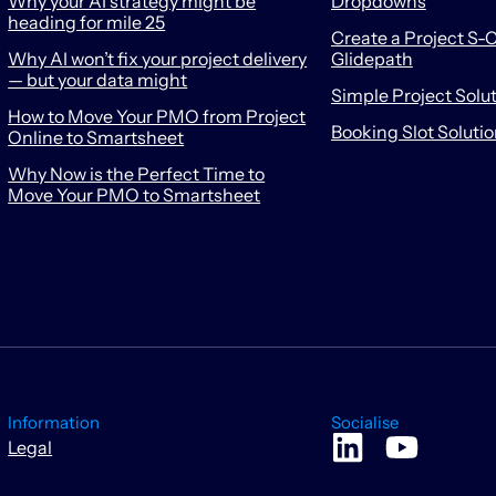
Why your AI strategy might be
Dropdowns
heading for mile 25
Create a Project S-C
Why AI won’t fix your project delivery
Glidepath
— but your data might
Simple Project Solu
How to Move Your PMO from Project
Booking Slot Soluti
Online to Smartsheet
Why Now is the Perfect Time to
Move Your PMO to Smartsheet
Information
Socialise
Legal