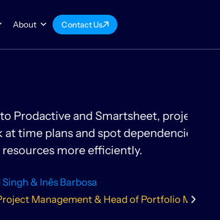
About
Contact Us
 more organised. Our scientists
ts, enabling them to plan and
te