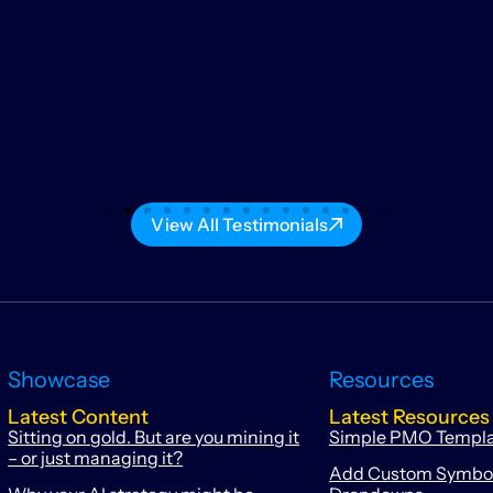
View All Testimonials
Showcase
Resources
Latest Content
Latest Resources
Sitting on gold. But are you mining it
Simple PMO Templ
– or just managing it?
Add Custom Symbols