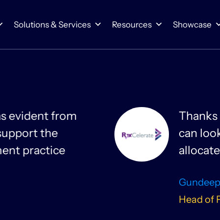
Solutions & Services
Resources
Showcase
 and Smartsheet, projects have never been
ns and spot dependencies across departmen
re efficiently.
arbosa
ment & Head of Portfolio Management, RxCelera