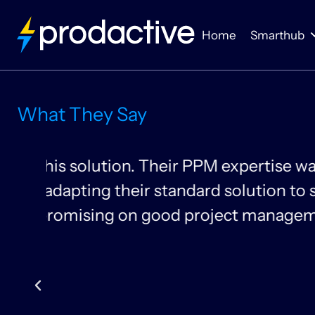
Home
Smarthub
What They Say
om
Thanks to Prodactive
can look at time pla
allocate resources mo
Gundeep Singh & Inês B
Head of Project Manage