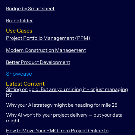
Bridge by Smartsheet
Brandfolder
Use Cases
Project Portfolio Management (PPM)
Modern Construction Management
Better Product Development
Showcase
Latest Content
Sitting on gold. But are you mining it – or just managing
it?
Why your AI strategy might be heading for mile 25
Why AI won’t fix your project delivery — but your data
might
How to Move Your PMO from Project Online to