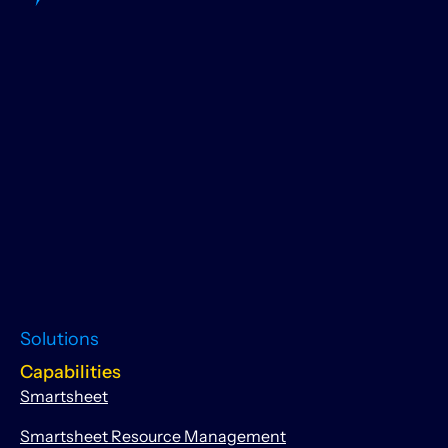
Solutions
Capabilities
Smartsheet
Smartsheet Resource Management