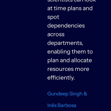
at time plans and
spot
dependencies
n
across
departments,
f
enabling them to
plan and allocate
resources more
n
efficiently.
Gundeep Singh &
Inês Barbosa