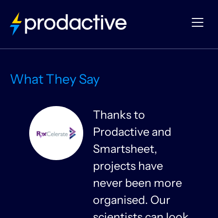
What They Say
Thanks to
Prodactive and
s
Smartsheet,
projects have
never been more
organised. Our
y
scientists can look