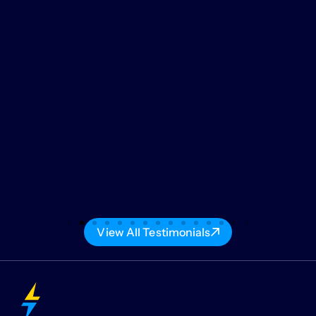
View All Testimonials