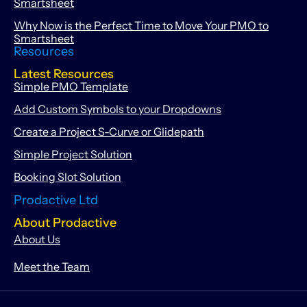
Smartsheet
Why Now is the Perfect Time to Move Your PMO to
Smartsheet
Resources
Latest Resources
Simple PMO Template
Add Custom Symbols to your Dropdowns
Create a Project S-Curve or Glidepath
Simple Project Solution
Booking Slot Solution
Prodactive Ltd
About Prodactive
About Us
Meet the Team