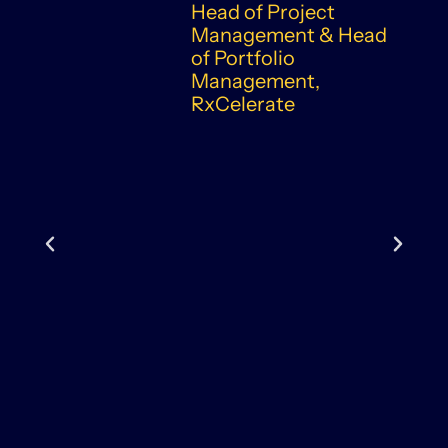
Head of Project
Management & Head
of Portfolio
Management,
RxCelerate