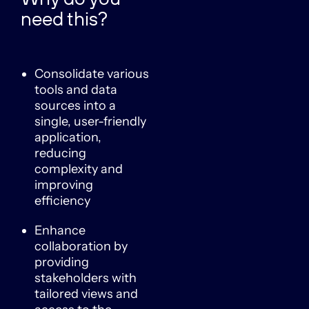
need this?
Consolidate various
tools and data
sources into a
single, user-friendly
application,
reducing
complexity and
improving
efficiency
Enhance
collaboration by
providing
stakeholders with
tailored views and