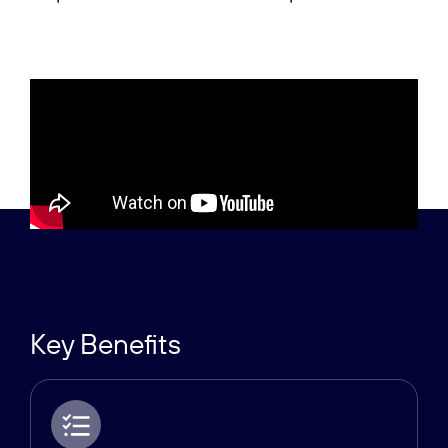
Key Benefits