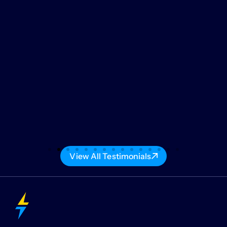
View All Testimonials