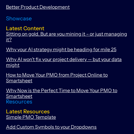
Better Product Development
Showcase
Latest Content
Sitting on gold. But are you mining it – or just managing
it?
Why your AI strategy might be heading for mile 25
Why AI won’t fix your project delivery — but your data
might
How to Move Your PMO from Project Online to
Smartsheet
Why Now is the Perfect Time to Move Your PMO to
Smartsheet
Resources
Latest Resources
Simple PMO Template
Add Custom Symbols to your Dropdowns