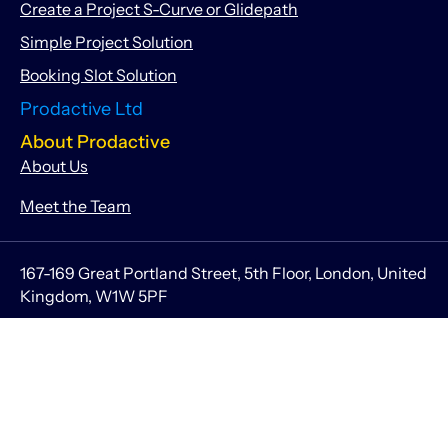
Create a Project S-Curve or Glidepath
Simple Project Solution
Booking Slot Solution
Prodactive Ltd
About Prodactive
About Us
Meet the Team
167-169 Great Portland Street, 5th Floor, London, United
Kingdom, W1W 5PF
info@getprodactive.com
Companies House Registered Number 10524210
Information
Legal