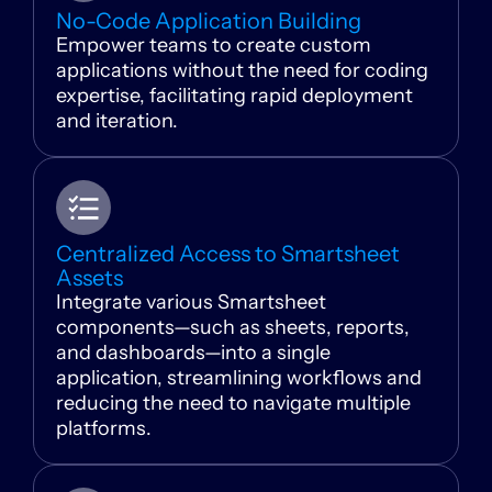
No-Code Application Building
Empower teams to create custom
applications without the need for coding
expertise, facilitating rapid deployment
and iteration.
Centralized Access to Smartsheet
Assets
Integrate various Smartsheet
components—such as sheets, reports,
and dashboards—into a single
application, streamlining workflows and
reducing the need to navigate multiple
platforms.