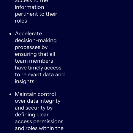
access to the
information
pertinent to their
roles
Accelerate
decision-making
processes by
ensuring that all
team members
have timely access
to relevant data and
insights
Maintain control
over data integrity
and security by
defining clear
access permissions
and roles within the