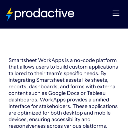
Smartsheet
WorkApps
Smartsheet WorkApps is a no-code platform
that allows users to build custom applications
tailored to their team’s specific needs.
By
integrating Smartsheet assets like sheets,
reports, dashboards, and forms with external
content such as Google Docs or Tableau
dashboards, WorkApps provides a unified
interface for stakeholders.
These applications
are optimized for both desktop and mobile
devices, ensuring accessibility and
responsiveness across various platforms.