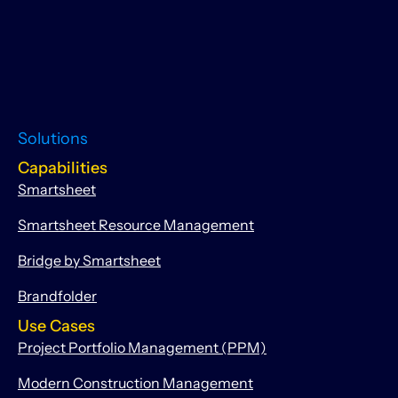
Solutions
Capabilities
Smartsheet
Smartsheet Resource Management
Bridge by Smartsheet
Brandfolder
Use Cases
Project Portfolio Management (PPM)
Modern Construction Management