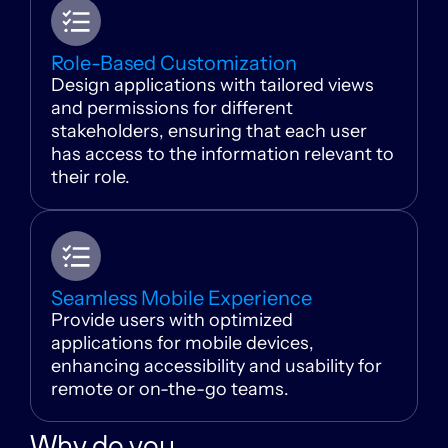
Role-Based Customization
Design applications with tailored views
and permissions for different
stakeholders, ensuring that each user
has access to the information relevant to
their role.
Seamless Mobile Experience
Provide users with optimized
applications for mobile devices,
enhancing accessibility and usability for
remote or on-the-go teams.
Why do you