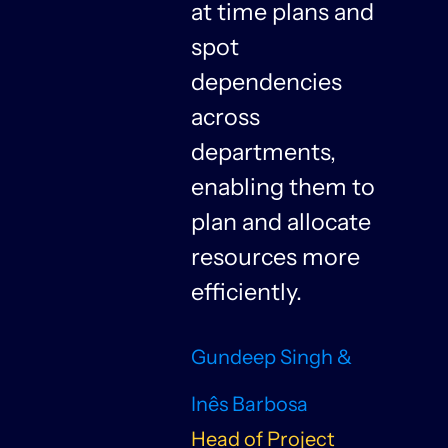
at time plans and
spot
dependencies
n
across
departments,
f
enabling them to
plan and allocate
resources more
n
efficiently.
Gundeep Singh &
Inês Barbosa
Head of Project