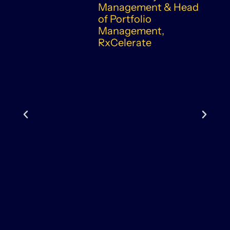
Management & Head
of Portfolio
Management,
RxCelerate