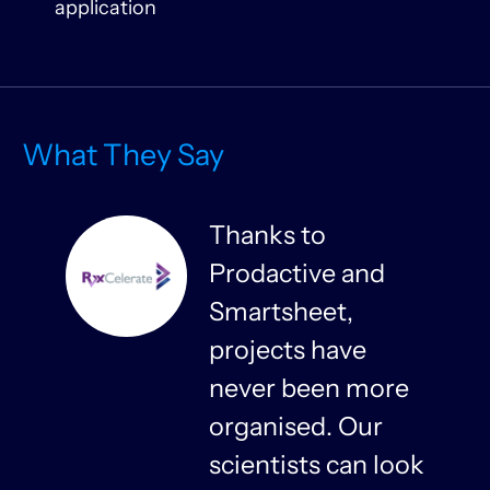
application
What They Say
Thanks to
Prodactive and
s
Smartsheet,
projects have
never been more
organised. Our
y
scientists can look