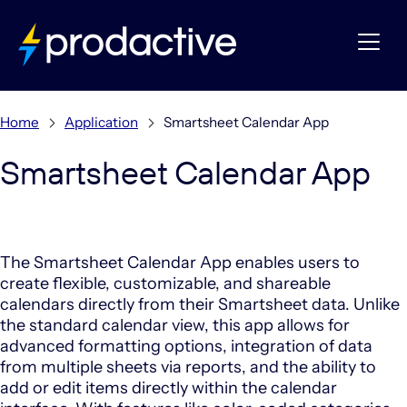
Home
Application
Smartsheet Calendar App
Smartsheet Calendar App
The Smartsheet Calendar App enables users to
create flexible, customizable, and shareable
calendars directly from their Smartsheet data.
Unlike
the standard calendar view, this app allows for
advanced formatting options, integration of data
from multiple sheets via reports, and the ability to
add or edit items directly within the calendar