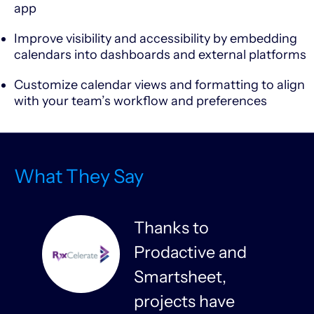
app
Improve visibility and accessibility by embedding
calendars into dashboards and external platforms
Customize calendar views and formatting to align
with your team’s workflow and preferences
What They Say
Thanks to
Prodactive and
s
Smartsheet,
projects have