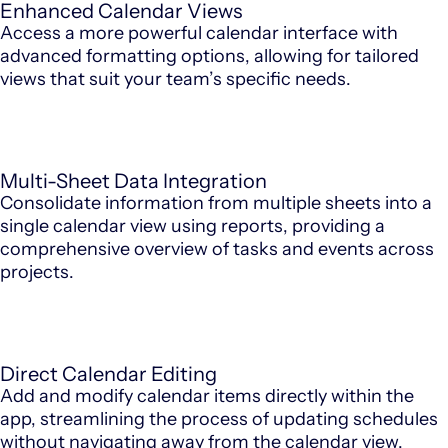
Enhanced Calendar Views
Access a more powerful calendar interface with
advanced formatting options, allowing for tailored
views that suit your team’s specific needs.
Multi-Sheet Data Integration
Consolidate information from multiple sheets into a
single calendar view using reports, providing a
comprehensive overview of tasks and events across
projects.
Direct Calendar Editing
Add and modify calendar items directly within the
app, streamlining the process of updating schedules
without navigating away from the calendar view.