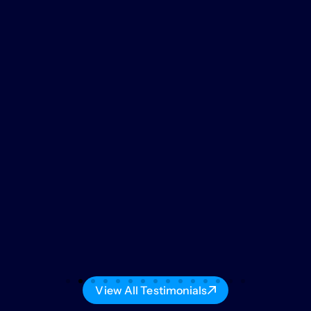
View All Testimonials