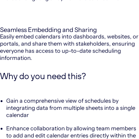
Seamless Embedding and Sharing
Easily embed calendars into dashboards, websites, or
portals, and share them with stakeholders, ensuring
everyone has access to up-to-date scheduling
information.
Why do you need this?
Gain a comprehensive view of schedules by
integrating data from multiple sheets into a single
calendar
Enhance collaboration by allowing team members
to add and edit calendar entries directly within the