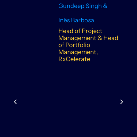
Gundeep Singh &
Inês Barbosa
Head of Project
Management & Head
of Portfolio
Management,
RxCelerate