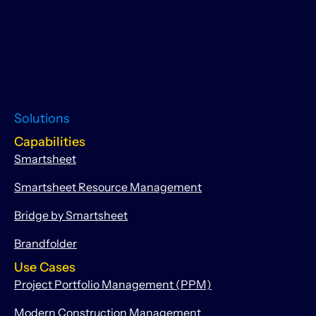
Solutions
Capabilities
Smartsheet
Smartsheet Resource Management
Bridge by Smartsheet
Brandfolder
Use Cases
Project Portfolio Management (PPM)
Modern Construction Management