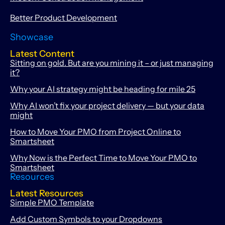
Better Product Development
Showcase
Latest Content
Sitting on gold. But are you mining it – or just managing
it?
Why your AI strategy might be heading for mile 25
Why AI won’t fix your project delivery — but your data
might
How to Move Your PMO from Project Online to
Smartsheet
Why Now is the Perfect Time to Move Your PMO to
Smartsheet
Resources
Latest Resources
Simple PMO Template
Add Custom Symbols to your Dropdowns