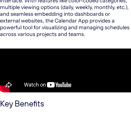
interface.
With features like color-coded categories,
multiple viewing options (daily, weekly, monthly, etc.),
and seamless embedding into dashboards or
external websites, the Calendar App provides a
powerful tool for visualizing and managing schedules
across various projects and teams.
Key Benefits