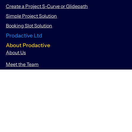
Create a Project S-Curve or Glidepath
Simple Project Solution
Booking Slot Solution
Prodactive Ltd
About Prodactive
About Us
Meet the Team
167-169 Great Portland Street, 5th Floor, London, United
Kingdom, W1W 5PF
info@getprodactive.com
Companies House Registered Number 10524210
Information