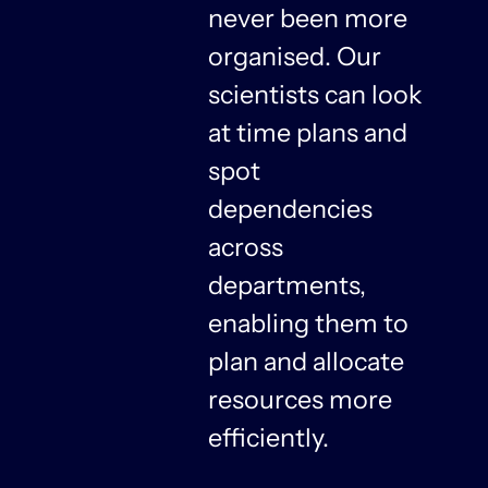
never been more
organised. Our
y
scientists can look
at time plans and
spot
dependencies
n
across
departments,
f
enabling them to
plan and allocate
resources more
n
efficiently.