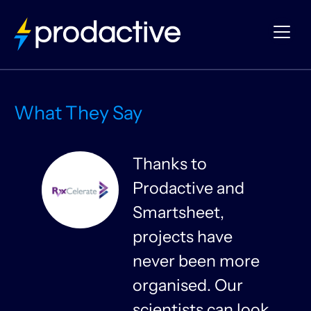
What They Say
Thanks to
Prodactive and
s
Smartsheet,
projects have
never been more
organised. Our
y
scientists can look