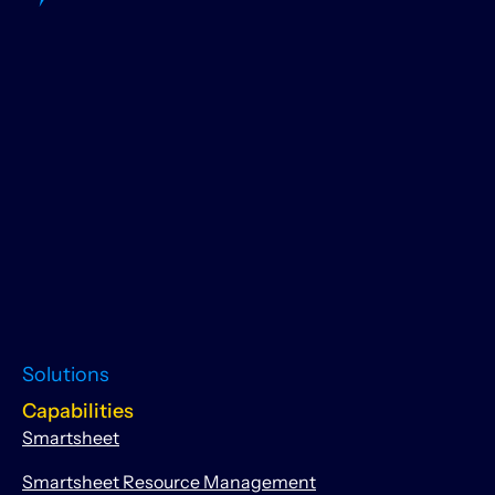
Solutions
Capabilities
Smartsheet
Smartsheet Resource Management