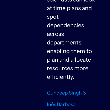
at time plans and
spot
dependencies
n
across
departments,
f
enabling them to
plan and allocate
resources more
n
efficiently.
Gundeep Singh &
Inês Barbosa