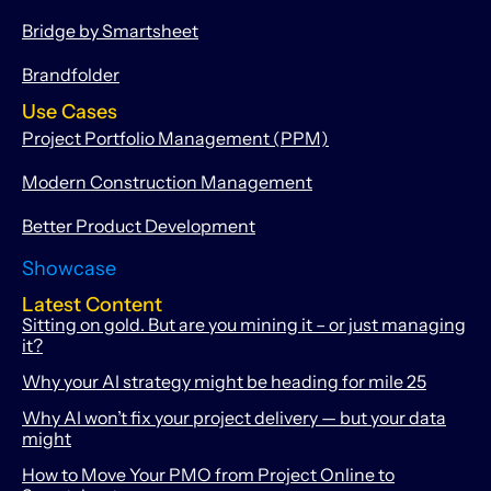
Bridge by Smartsheet
Brandfolder
Use Cases
Project Portfolio Management (PPM)
Modern Construction Management
Better Product Development
Showcase
Latest Content
Sitting on gold. But are you mining it – or just managing
it?
Why your AI strategy might be heading for mile 25
Why AI won’t fix your project delivery — but your data
might
How to Move Your PMO from Project Online to