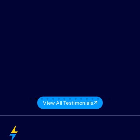
View All Testimonials