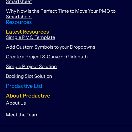
Smartsheet
Why Now is the Perfect Time to Move Your PMO to
Smartsheet
Resources
Latest Resources
Simple PMO Template
Add Custom Symbols to your Dropdowns
Create a Project S-Curve or Glidepath
Simple Project Solution
Booking Slot Solution
Prodactive Ltd
About Prodactive
About Us
Meet the Team