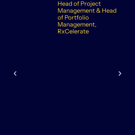
Head of Project
Management & Head
of Portfolio
Management,
RxCelerate