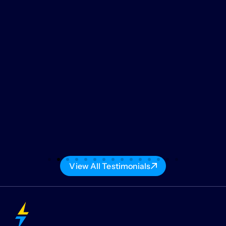
View All Testimonials