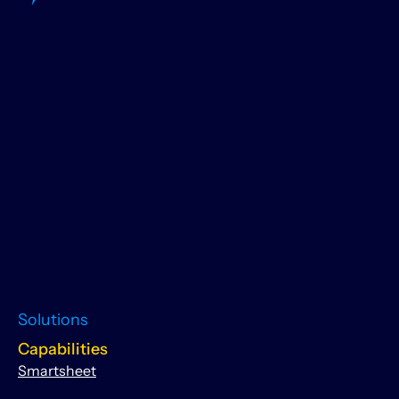
Solutions
Capabilities
Smartsheet