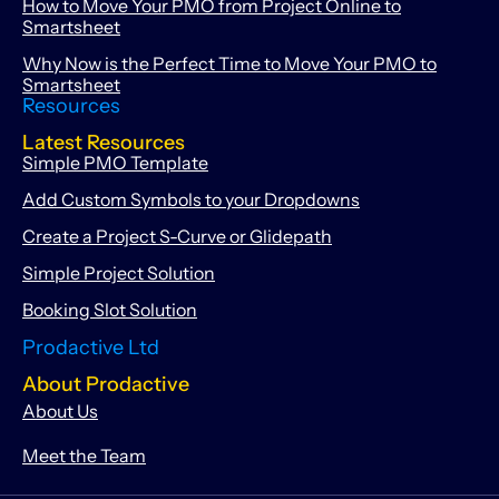
How to Move Your PMO from Project Online to
Smartsheet
Why Now is the Perfect Time to Move Your PMO to
Smartsheet
Resources
Latest Resources
Simple PMO Template
Add Custom Symbols to your Dropdowns
Create a Project S-Curve or Glidepath
Simple Project Solution
Booking Slot Solution
Prodactive Ltd
About Prodactive
About Us
Meet the Team