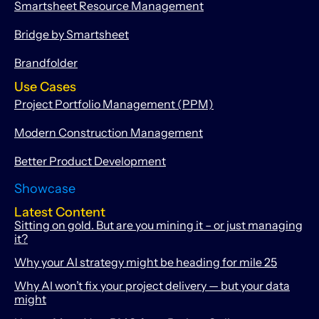
Smartsheet Resource Management
Bridge by Smartsheet
Brandfolder
Use Cases
Project Portfolio Management (PPM)
Modern Construction Management
Better Product Development
Showcase
Latest Content
Sitting on gold. But are you mining it – or just managing
it?
Why your AI strategy might be heading for mile 25
Why AI won’t fix your project delivery — but your data
might