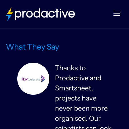
What They Say
Thanks to
Prodactive and
s
Smartsheet,
projects have
never been more
organised. Our
y
scientists can look