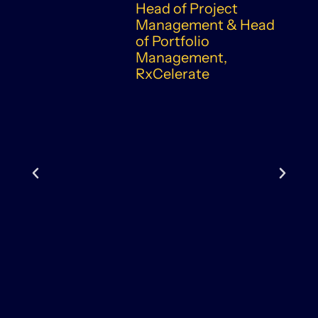
Head of Project
Management & Head
of Portfolio
Management,
RxCelerate