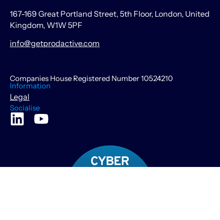
167-169 Great Portland Street, 5th Floor, London, United
Kingdom, W1W 5PF
info@getprodactive.com
Companies House Registered Number 10524210
Information
Legal
Socialise