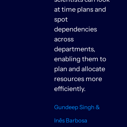
at time plans and
spot
dependencies
n
across
departments,
f
enabling them to
plan and allocate
resources more
n
efficiently.
Gundeep Singh &
Inês Barbosa